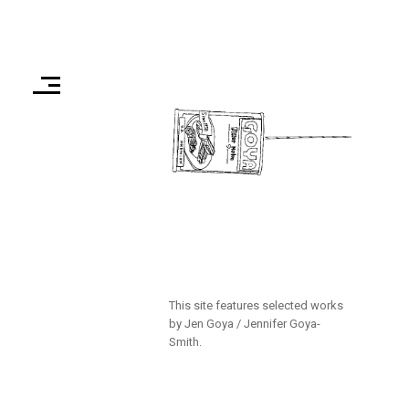
This site features selected works
by Jen Goya / Jennifer Goya-
Smith.