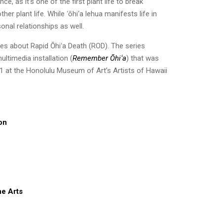
nce, as it’s one of the first plant life to break
her plant life. While ʻōhi‘a lehua manifests life in
sonal relationships as well.
ries about Rapid Ōhiʻa Death (ROD). The series
ultimedia installation (
Remember Ōhiʻa
) that was
021 at the Honolulu Museum of Art’s Artists of Hawaii
ion
he Arts