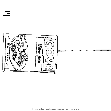
This site features selected works