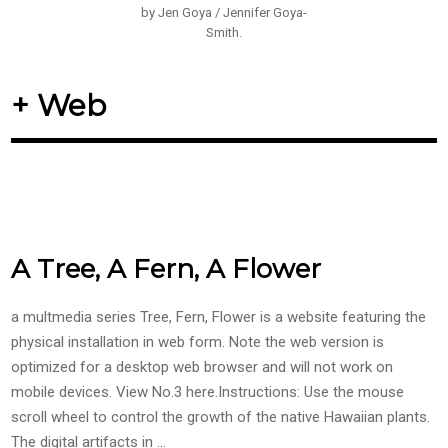
by Jen Goya / Jennifer Goya-
Smith.
+ Web
A Tree, A Fern, A Flower
a multmedia series Tree, Fern, Flower is a website featuring the
physical installation in web form. Note the web version is
optimized for a desktop web browser and will not work on
mobile devices. View No.3 here.Instructions: Use the mouse
scroll wheel to control the growth of the native Hawaiian plants.
The digital artifacts in …