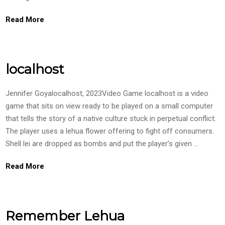
Read More
localhost
Jennifer Goyalocalhost, 2023Video Game localhost is a video
game that sits on view ready to be played on a small computer
that tells the story of a native culture stuck in perpetual conflict.
The player uses a lehua flower offering to fight off consumers.
Shell lei are dropped as bombs and put the player’s given …
Read More
Remember Lehua