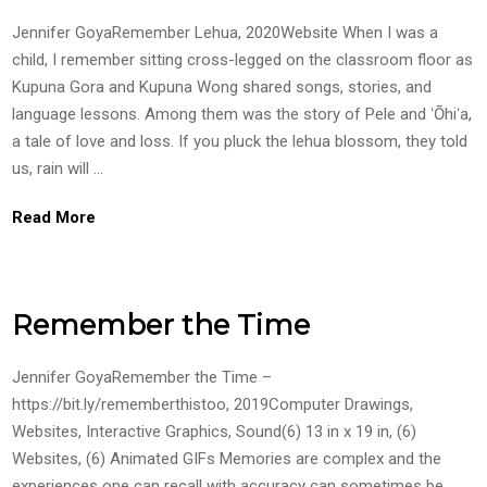
Jennifer GoyaRemember Lehua, 2020Website When I was a
child, I remember sitting cross-legged on the classroom floor as
Kupuna Gora and Kupuna Wong shared songs, stories, and
language lessons. Among them was the story of Pele and ʻŌhiʻa,
a tale of love and loss. If you pluck the lehua blossom, they told
us, rain will …
Read More
Remember the Time
Jennifer GoyaRemember the Time –
https://bit.ly/rememberthistoo, 2019Computer Drawings,
Websites, Interactive Graphics, Sound(6) 13 in x 19 in, (6)
Websites, (6) Animated GIFs Memories are complex and the
experiences one can recall with accuracy can sometimes be