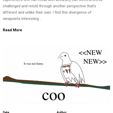
challenged and retold through another perspective that’s
different and unlike their own. I find this divergence of
viewpoints interesting …
Read More
Date
Author