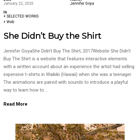
January 22, 2020
Jennifer Goya
In
+ SELECTED WORKS
+ Web
She Didn’t Buy the Shirt
Jennifer GoyaShe Didn’t Buy The Shirt, 2017Website She Didn’t
Buy The Shirt is a website that features interactive elements
with a written account about an experience the artist had selling
expensive t-shirts in Waikiki (Hawaii) when she was a teenager.
The animations are paired with sounds to introduce a playful
way to learn how to …
Read More